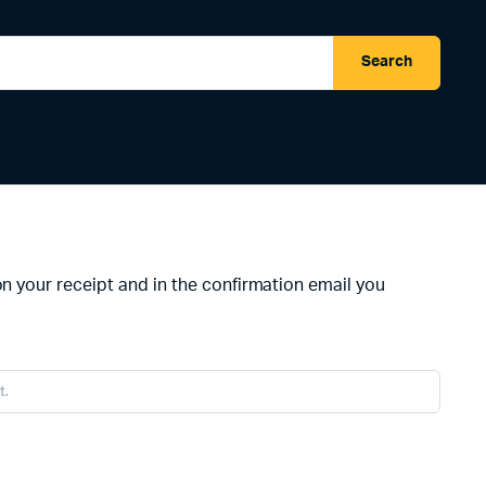
Search
on your receipt and in the confirmation email you