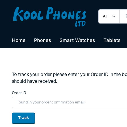
Home
Phones
Smart Watches
Tablets
To track your order please enter your Order ID in the b
should have received.
Order ID
Track