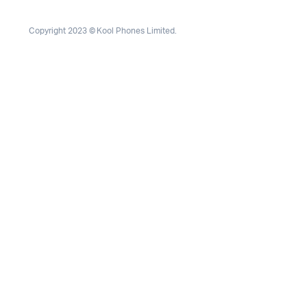
Copyright 2023 © Kool Phones Limited.