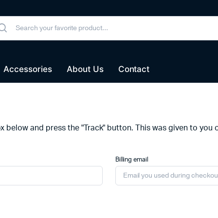
Accessories
About Us
Contact
ox below and press the "Track" button. This was given to you 
Billing email