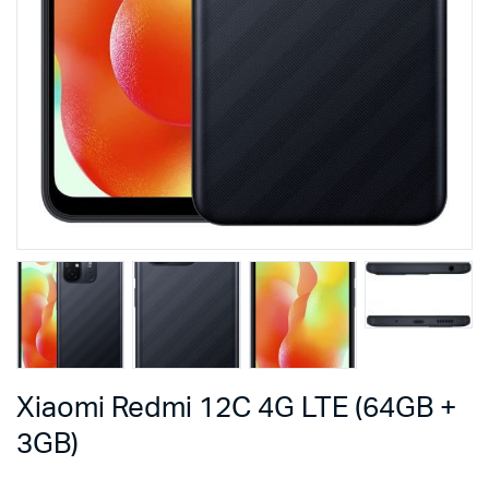
Xiaomi Redmi 12C 4G LTE (64GB +
3GB)