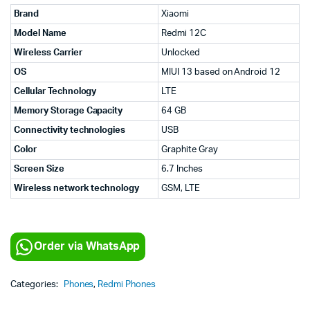
Brand
Xiaomi
Model Name
Redmi 12C
Wireless Carrier
Unlocked
OS
MIUI 13 based on Android 12
Cellular Technology
LTE
Memory Storage Capacity
64 GB
Connectivity technologies
USB
Color
Graphite Gray
Screen Size
6.7 Inches
Wireless network technology
GSM, LTE
Order via WhatsApp
Categories:
Phones
,
Redmi Phones