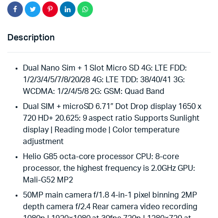
Description
Dual Nano Sim + 1 Slot Micro SD 4G: LTE FDD:
1/2/3/4/5/7/8/20/28 4G: LTE TDD: 38/40/41 3G:
WCDMA: 1/2/4/5/8 2G: GSM: Quad Band
Dual SIM + microSD 6.71″ Dot Drop display 1650 x
720 HD+ 20.625: 9 aspect ratio Supports Sunlight
display | Reading mode | Color temperature
adjustment
Helio G85 octa-core processor CPU: 8-core
processor, the highest frequency is 2.0GHz GPU:
Mali-G52 MP2
50MP main camera f/1.8 4-in-1 pixel binning 2MP
depth camera f/2.4 Rear camera video recording