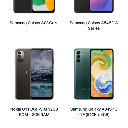
Samsung Galaxy A03 Core
Samsung Galaxy A54 5G A
Series
Nokia G11 Dual-SIM 32GB
Samsung Galaxy A04S 4G
ROM + 3GB RAM
LTE (64GB + 4GB)