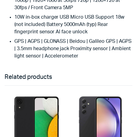
1080p | 1920×1080 at 30fps 720p | 1280×720 at
30fps / Front Camera 5MP
10W in-box charger USB Micro USB Support 18w
(not included) Battery 5000mAh (typ) Rear
fingerprint sensor AI face unlock
GPS | AGPS | GLONASS | Beidou | Galileo GPS | AGPS
| 3.5mm headphone jack Proximity sensor | Ambient
light sensor | Accelerometer
Related products