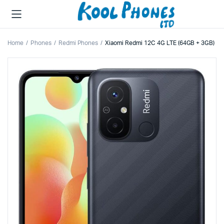
Home
Phones
Redmi Phones
Xiaomi Redmi 12C 4G LTE (64GB + 3GB)