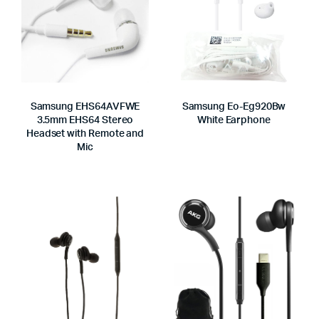
Samsung EHS64AVFWE
Samsung Eo-Eg920Bw
3.5mm EHS64 Stereo
White Earphone
Headset with Remote and
Mic