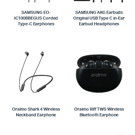
SAMSUNG EO-
SAMSUNG AKG Earbuds
IC100BBEGUS Corded
Original USB Type C in-Ear
Type-C Earphones
Earbud Headphones
Oraimo Shark 4 Wireless
Oraimo Riff TWS Wireless
Neckband Earphone
Bluetooth Earphone