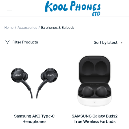
Home
Accessories
Earphones & Earbuds
Filter Products
Sort by latest
Samsung AKG Type-C
SAMSUNG Galaxy Buds2
Headphones
True Wireless Earbuds