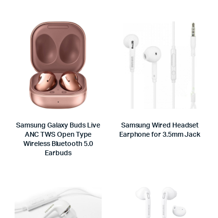
Samsung Galaxy Buds Live
Samsung Wired Headset
ANC TWS Open Type
Earphone for 3.5mm Jack
Wireless Bluetooth 5.0
Earbuds