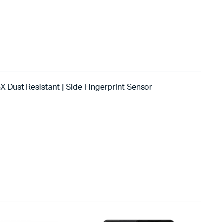
X Dust Resistant | Side Fingerprint Sensor