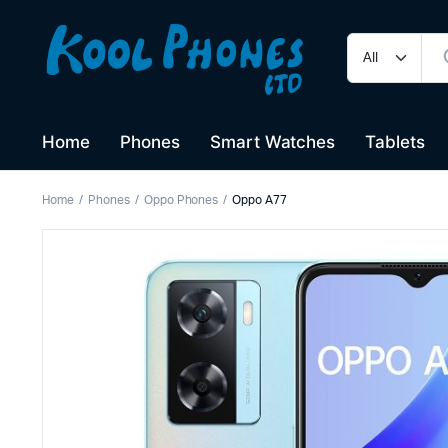
Home
Phones
Smart Watches
Tablets
Home
Phones
Oppo Phones
Oppo A77