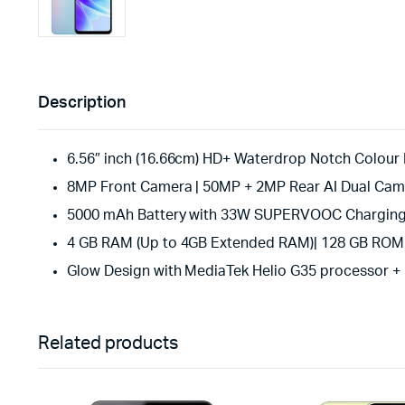
Description
6.56″ inch (16.66cm) HD+ Waterdrop Notch Colour Ri
8MP Front Camera | 50MP + 2MP Rear AI Dual Cam
5000 mAh Battery with 33W SUPERVOOC Chargin
4 GB RAM (Up to 4GB Extended RAM)| 128 GB ROM |
Glow Design with MediaTek Helio G35 processor + 
Related products