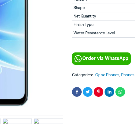
Shape
Net Quantity
Finish Type
Water Resistance Level
Order via WhatsApp
Categories:
Oppo Phones
,
Phones