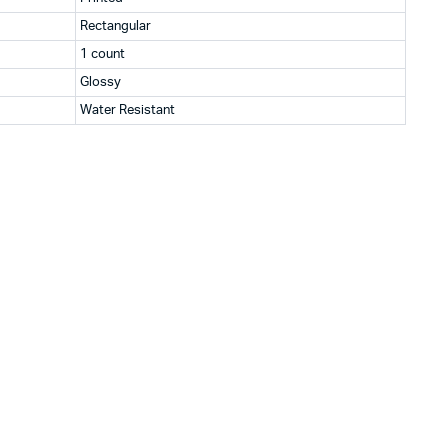
Rectangular
1 count
Glossy
Water Resistant