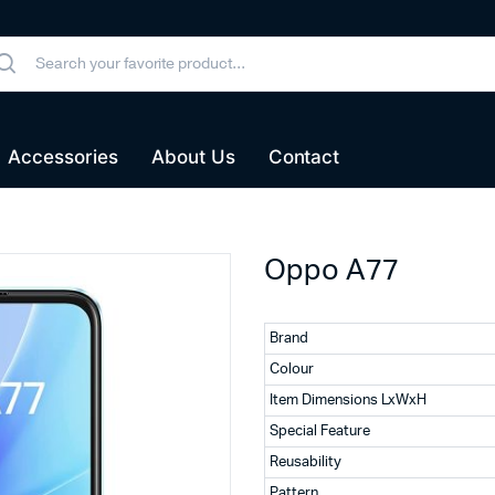
Accessories
About Us
Contact
Oppo A77
Brand
Colour
Item Dimensions LxWxH
Special Feature
Reusability
Pattern