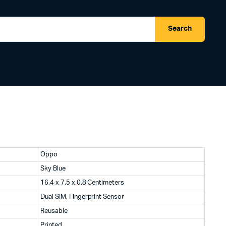
Search
Oppo
Sky Blue
16.4 x 7.5 x 0.8 Centimeters
Dual SIM, Fingerprint Sensor
Reusable
Printed