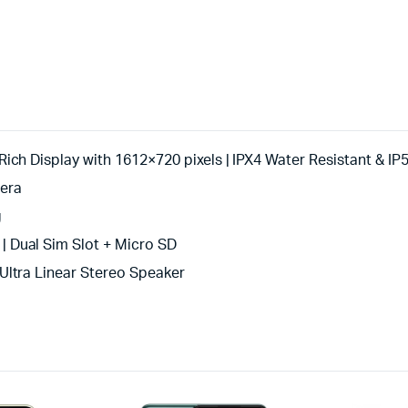
ch Display with 1612×720 pixels | IPX4 Water Resistant & IP5
era
g
 Dual Sim Slot + Micro SD
Ultra Linear Stereo Speaker