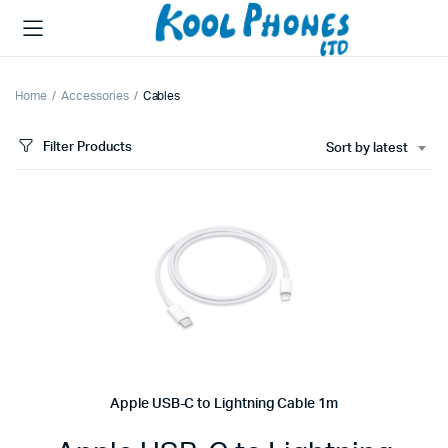
Home
Accessories
Cables
Filter Products
Sort by latest
Apple USB-C to Lightning Cable 1m