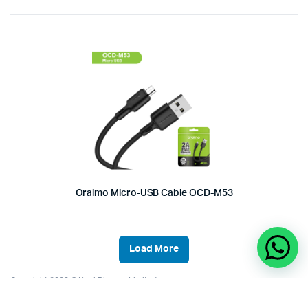
Oraimo Micro-USB Cable OCD-M53
Load More
Copyright 2023 © Kool Phones Limited.