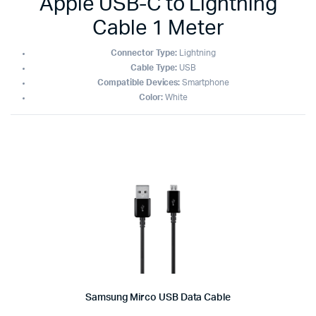
Apple USB-C to Lightning
Cable 1 Meter
Connector Type:
Lightning
Cable Type:
USB
Compatible Devices:
Smartphone
Color:
White
Samsung Mirco USB Data Cable