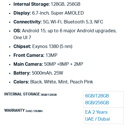
Internal Storage:
128GB, 256GB
Display:
6.7-inch, Super AMOLED
Connectivity:
5G, Wi-Fi, Bluetooth 5.3, NFC
OS:
Android 15, up to 6 major Android upgrades,
One UI 7
Chipset:
Exynos 1380 (5 nm)
Front Camera:
13MP
Main Camera:
50MP +8MP + 2MP
Battery:
5000mAh, 25W
Colors:
Black, White, Mint, Peach Pink
INTERNAL STORAGE
6GB/128GB
6GB/128GB
8GB/256GB
WARRANTY
UAE / DUBAI
EA 2 Years
UAE / Dubai