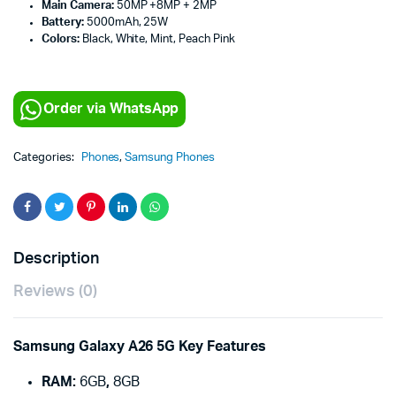
Main Camera:
50MP +8MP + 2MP
Battery:
5000mAh, 25W
Colors:
Black, White, Mint, Peach Pink
Order via WhatsApp
Categories:
Phones
,
Samsung Phones
Description
Reviews (0)
Samsung Galaxy A26 5G Key Features
RAM:
6GB
,
8GB