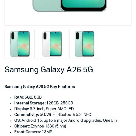
Samsung Galaxy A26 5G
Samsung Galaxy A26 5G Key Features
RAM:
6GB
,
8GB
Internal Storage:
128GB, 256GB
Display:
6.7-inch, Super AMOLED
Connectivity:
5G, Wi-Fi, Bluetooth 5.3, NFC
OS:
Android 15, up to 6 major Android upgrades, One UI 7
Chipset:
Exynos 1380 (5 nm)
Front Camera:
13MP