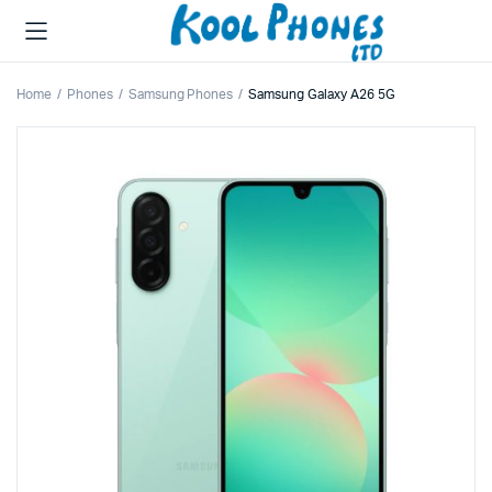
Home
Phones
Samsung Phones
Samsung Galaxy A26 5G