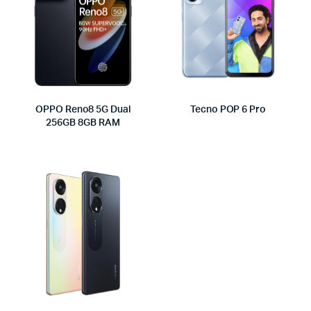
OPPO Reno8 5G Dual
Tecno POP 6 Pro
256GB 8GB RAM