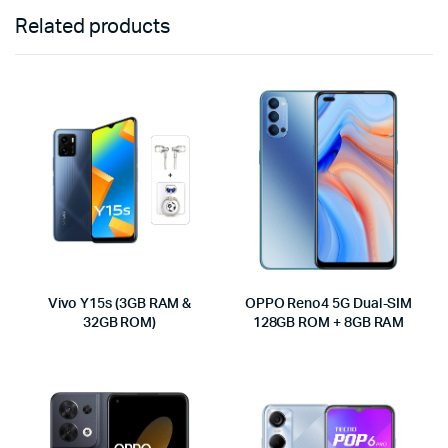
Related products
Vivo Y15s (3GB RAM &
OPPO Reno4 5G Dual-SIM
32GB ROM)
128GB ROM + 8GB RAM