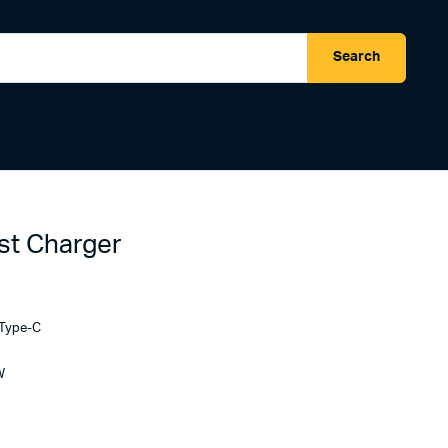
Search
t Charger
 Type-C
W