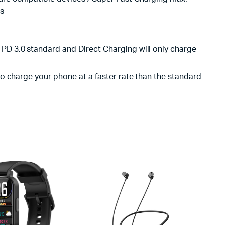
es
 PD 3.0 standard and Direct Charging will only charge
 to charge your phone at a faster rate than the standard