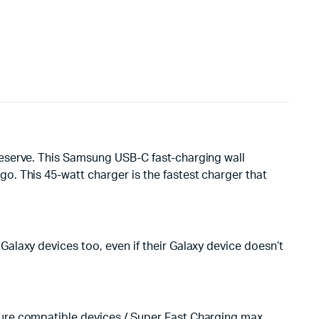
deserve. This Samsung USB-C fast-charging wall
. This 45-watt charger is the fastest charger that
alaxy devices too, even if their Galaxy device doesn’t
ure compatible devices / Super Fast Charging max.