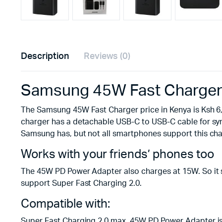
Description
Reviews (0)
Samsung 45W Fast Charger (
The Samsung 45W Fast Charger price in Kenya is Ksh 6,
charger has a detachable USB-C to USB-C cable for syn
Samsung has, but not all smartphones support this cha
Works with your friends’ phones too
The 45W PD Power Adapter also charges at 15W. So it sa
support Super Fast Charging 2.0.
Compatible with:
Super Fast Charging 2.0 max. 45W PD Power Adapter is