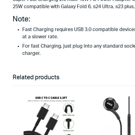
25W compatible with Galaxy Fold 6, s24 Ultra, s23 plus,
Note:
Fast Charging requires USB 3.0 compatible devices 
at a slower rate.
For fast Charging, just plug into any standard sock
charger.
Related products