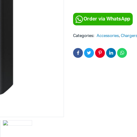
Order via WhatsApp
Categories:
Accessories
,
Charger