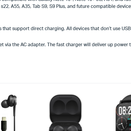
 s22, A55, A35, Tab S9, S9 Plus, and future compatible devic
that support direct charging. All devices that don’t use USB
et via the AC adapter. The fast charger will deliver up power