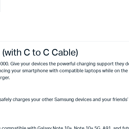
with C to C Cable)
000. Give your devices the powerful charging support they 
cing your smartphone with compatible laptops while on the go
rger.
fely charges your other Samsung devices and your friends’ G
 compatible with Galaxy Note 10+, Note 10+ 5G, A91, and fut