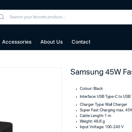
Accessories
About Us
Contact
Samsung 45W Fas
Colour: Black
Interface: USB Type-C to USB
Charger Type: Wall Charger
Super Fast Charging max. 45
Cable Length: 1 m
Weight: 48.8 g
Input Voltage: 100-240 V