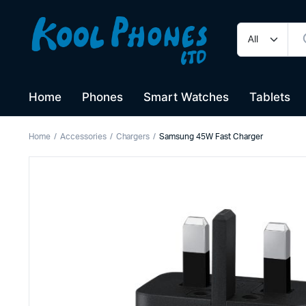
Home
Phones
Smart Watches
Tablets
Home
Accessories
Chargers
Samsung 45W Fast Charger